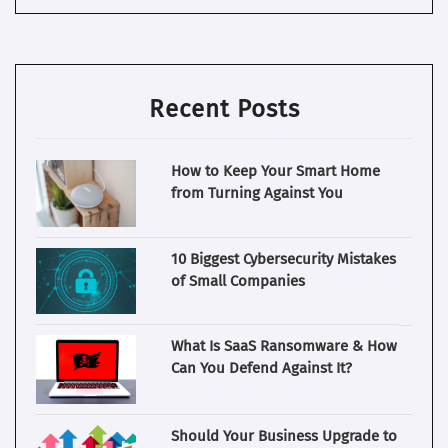
Recent Posts
How to Keep Your Smart Home
from Turning Against You
10 Biggest Cybersecurity Mistakes
of Small Companies
What Is SaaS Ransomware & How
Can You Defend Against It?
Should Your Business Upgrade to