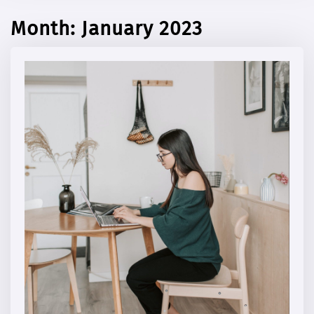
Month:
January 2023