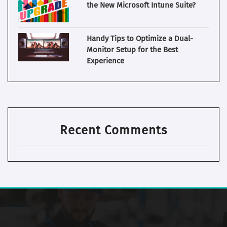
the New Microsoft Intune Suite?
Handy Tips to Optimize a Dual-
Monitor Setup for the Best
Experience
Recent Comments