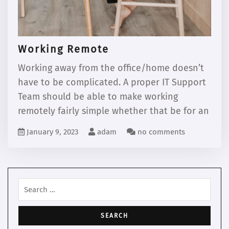
Working Remote
Working away from the office/home doesn’t
have to be complicated. A proper IT Support
Team should be able to make working
remotely fairly simple whether that be for an
January 9, 2023
adam
no comments
Search
for: