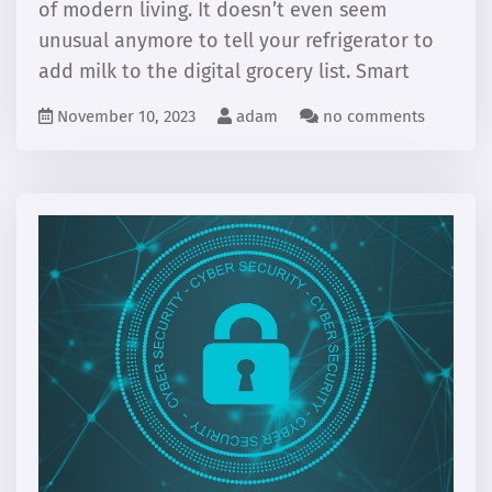
of modern living. It doesn’t even seem
unusual anymore to tell your refrigerator to
add milk to the digital grocery list. Smart
November 10, 2023
adam
no comments