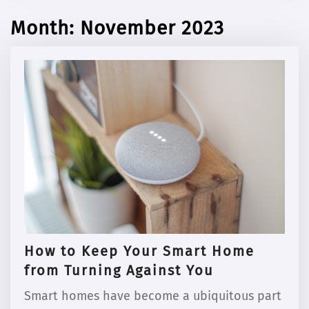
Month:
November 2023
How to Keep Your Smart Home
from Turning Against You
Smart homes have become a ubiquitous part