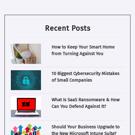
Recent Posts
How to Keep Your Smart Home
from Turning Against You
10 Biggest Cybersecurity Mistakes
of Small Companies
What Is SaaS Ransomware & How
Can You Defend Against It?
Should Your Business Upgrade to
the New Microsoft Intune Suite?