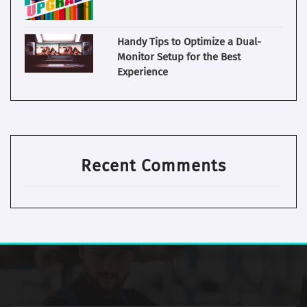
Handy Tips to Optimize a Dual-
Monitor Setup for the Best
Experience
Recent Comments