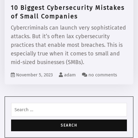
10 Biggest Cybersecurity Mistakes
of Small Companies
Cybercriminals can launch very sophisticated
attacks. But it’s often lax cybersecurity
practices that enable most breaches. This is
especially true when it comes to small and
mid-sized businesses (SMBs).
November 5, 2023
adam
no comments
Search
for: