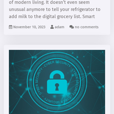
of modern living. It doesn’t even seem
unusual anymore to tell your refrigerator to
add milk to the digital grocery list. Smart
November 10, 2023
adam
no comments