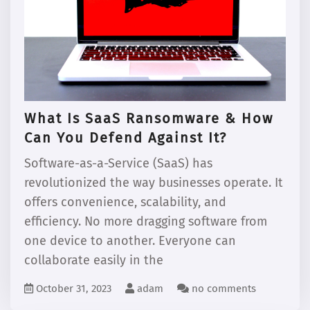
What Is SaaS Ransomware & How
Can You Defend Against It?
Software-as-a-Service (SaaS) has
revolutionized the way businesses operate. It
offers convenience, scalability, and
efficiency. No more dragging software from
one device to another. Everyone can
collaborate easily in the
October 31, 2023
adam
no comments