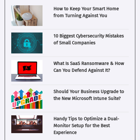
How to Keep Your Smart Home
from Turning Against You
10 Biggest Cybersecurity Mistakes
of Small Companies
What Is SaaS Ransomware & How
Can You Defend Against It?
Should Your Business Upgrade to
the New Microsoft Intune Suite?
Handy Tips to Optimize a Dual-
Monitor Setup for the Best
Experience