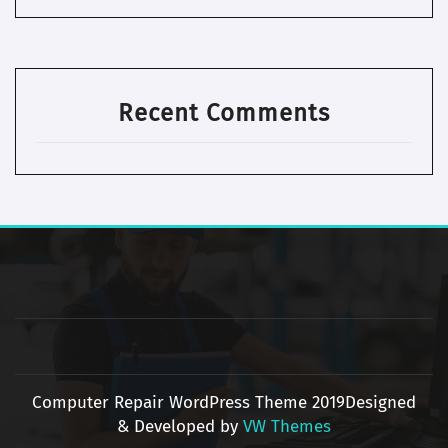
Recent Comments
Computer Repair WordPress Theme 2019
Designed
& Developed by
VW Themes