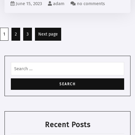
June 15, 2023
adam
no comments
Posts
Page
Page
Page
1
2
3
Next page
pagination
Search
for:
Recent Posts