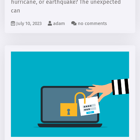
hurricane, or earthquake? The unexpected
can
July 10, 2023
adam
no comments