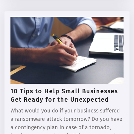
10 Tips to Help Small Businesses
Get Ready for the Unexpected
What would you do if your business suffered
a ransomware attack tomorrow? Do you have
a contingency plan in case of a tornado,