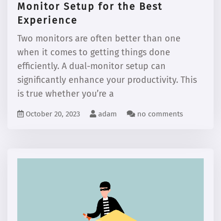
Monitor Setup for the Best
Experience
Two monitors are often better than one
when it comes to getting things done
efficiently. A dual-monitor setup can
significantly enhance your productivity. This
is true whether you’re a
October 20, 2023
adam
no comments