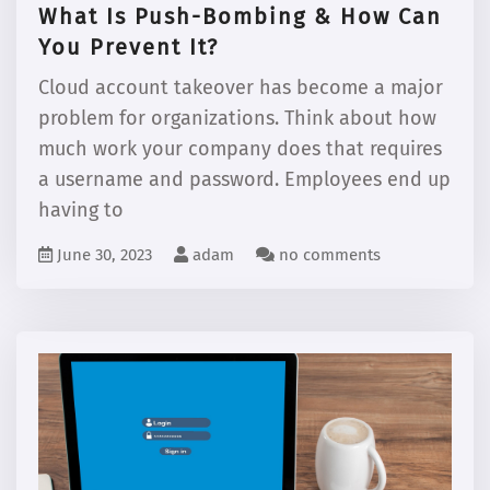
What Is Push-Bombing & How Can
You Prevent It?
Cloud account takeover has become a major
problem for organizations. Think about how
much work your company does that requires
a username and password. Employees end up
having to
June 30, 2023
adam
no comments