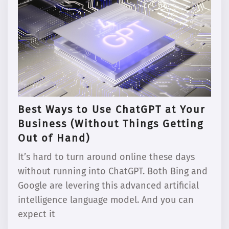
Best Ways to Use ChatGPT at Your
Business (Without Things Getting
Out of Hand)
It’s hard to turn around online these days
without running into ChatGPT. Both Bing and
Google are levering this advanced artificial
intelligence language model. And you can
expect it