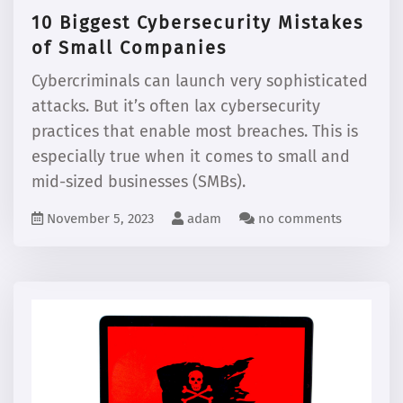
10 Biggest Cybersecurity Mistakes
of Small Companies
Cybercriminals can launch very sophisticated
attacks. But it’s often lax cybersecurity
practices that enable most breaches. This is
especially true when it comes to small and
mid-sized businesses (SMBs).
November 5, 2023
adam
no comments