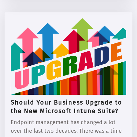
Should Your Business Upgrade to
the New Microsoft Intune Suite?
Endpoint management has changed a lot
over the last two decades. There was a time