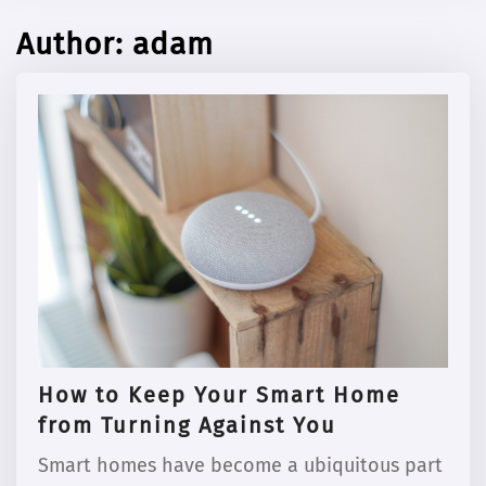
Author:
adam
How to Keep Your Smart Home
from Turning Against You
Smart homes have become a ubiquitous part