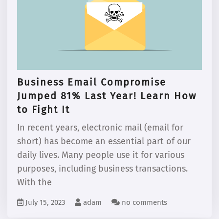
Business Email Compromise
Jumped 81% Last Year! Learn How
to Fight It
In recent years, electronic mail (email for
short) has become an essential part of our
daily lives. Many people use it for various
purposes, including business transactions.
With the
July 15, 2023
adam
no comments