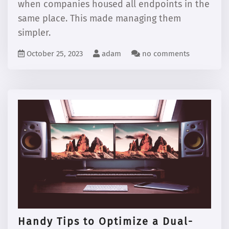
when companies housed all endpoints in the
same place. This made managing them
simpler.
October 25, 2023
adam
no comments
Handy Tips to Optimize a Dual-