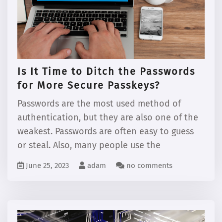
Is It Time to Ditch the Passwords
for More Secure Passkeys?
Passwords are the most used method of
authentication, but they are also one of the
weakest. Passwords are often easy to guess
or steal. Also, many people use the
June 25, 2023
adam
no comments