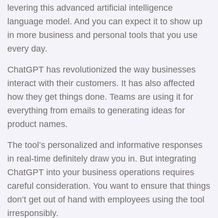
levering this advanced artificial intelligence
language model. And you can expect it to show up
in more business and personal tools that you use
every day.
ChatGPT has revolutionized the way businesses
interact with their customers. It has also affected
how they get things done. Teams are using it for
everything from emails to generating ideas for
product names.
The tool’s personalized and informative responses
in real-time definitely draw you in. But integrating
ChatGPT into your business operations requires
careful consideration. You want to ensure that things
don’t get out of hand with employees using the tool
irresponsibly.