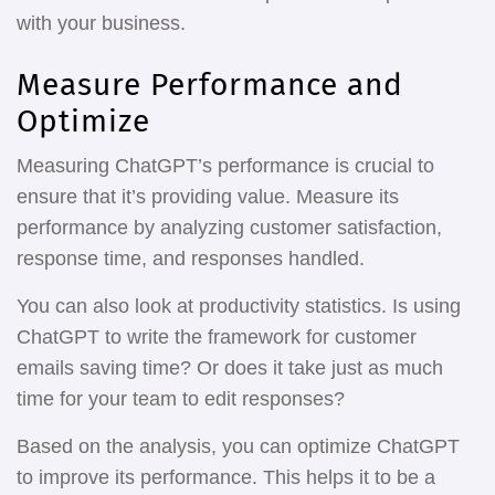
with your business.
Measure Performance and
Optimize
Measuring ChatGPT’s performance is crucial to
ensure that it’s providing value. Measure its
performance by analyzing customer satisfaction,
response time, and responses handled.
You can also look at productivity statistics. Is using
ChatGPT to write the framework for customer
emails saving time? Or does it take just as much
time for your team to edit responses?
Based on the analysis, you can optimize ChatGPT
to improve its performance. This helps it to be a