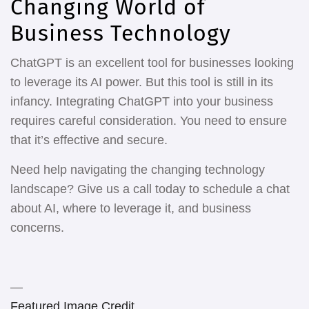
Changing World of
Business Technology
ChatGPT is an excellent tool for businesses looking
to leverage its AI power. But this tool is still in its
infancy. Integrating ChatGPT into your business
requires careful consideration. You need to ensure
that it’s effective and secure.
Need help navigating the changing technology
landscape? Give us a call today to schedule a chat
about AI, where to leverage it, and business
concerns.
—
Featured Image Credit