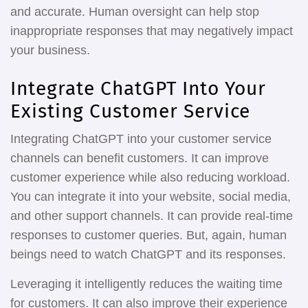
and accurate. Human oversight can help stop
inappropriate responses that may negatively impact
your business.
Integrate ChatGPT Into Your
Existing Customer Service
Integrating ChatGPT into your customer service
channels can benefit customers. It can improve
customer experience while also reducing workload.
You can integrate it into your website, social media,
and other support channels. It can provide real-time
responses to customer queries. But, again, human
beings need to watch ChatGPT and its responses.
Leveraging it intelligently reduces the waiting time
for customers. It can also improve their experience