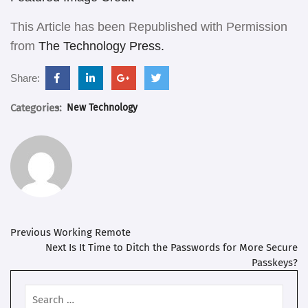
This Article has been Republished with Permission
from
The Technology Press.
facebook.com
linkedin.com
support.google.com
twitter.com
Share:
Categories:
New Technology
Post
Previous
Previous
Working Remote
post:
Next
Next
Is It Time to Ditch the Passwords for More Secure
navigation
post:
Passkeys?
Search
for: