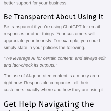
better support for your business.
Be Transparent About Using It
Be transparent if you’re using ChatGPT for email
responses or other things. Your customers will
appreciate your honesty. For example, you could
simply state in your policies the following.
“We leverage AI for certain content, and always edit
and fact-check its outputs.”
The use of AI-generated content is a murky area
right now. Responsible companies tell their
customers exactly where and how they are using it.
Get Help Navigating the