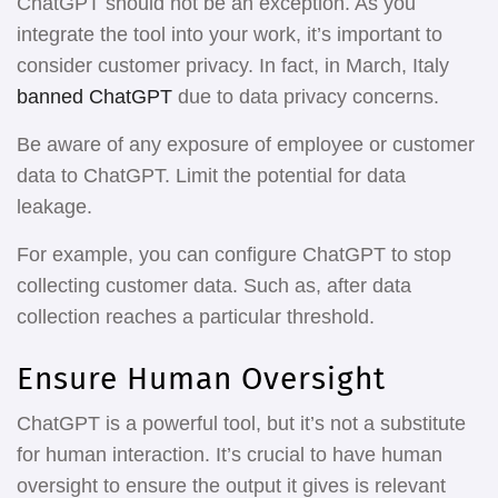
ChatGPT should not be an exception. As you
integrate the tool into your work, it’s important to
consider customer privacy. In fact, in March, Italy
banned ChatGPT
due to data privacy concerns.
Be aware of any exposure of employee or customer
data to ChatGPT. Limit the potential for data
leakage.
For example, you can configure ChatGPT to stop
collecting customer data. Such as, after data
collection reaches a particular threshold.
Ensure Human Oversight
ChatGPT is a powerful tool, but it’s not a substitute
for human interaction. It’s crucial to have human
oversight to ensure the output it gives is relevant