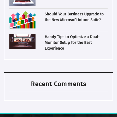
Should Your Business Upgrade to
the New Microsoft Intune Suite?
Handy Tips to Optimize a Dual-
Monitor Setup for the Best
Experience
Recent Comments