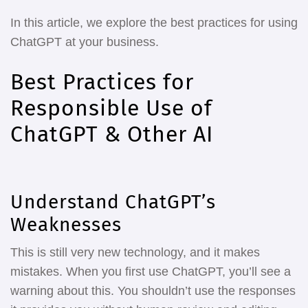
In this article, we explore the best practices for using
ChatGPT at your business.
Best Practices for
Responsible Use of
ChatGPT & Other AI
Understand ChatGPT’s
Weaknesses
This is still very new technology, and it makes
mistakes. When you first use ChatGPT, you’ll see a
warning about this. You shouldn’t use the responses