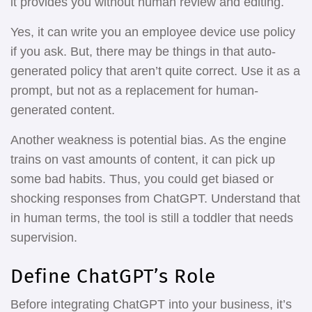
it provides you without human review and editing.
Yes, it can write you an employee device use policy
if you ask. But, there may be things in that auto-
generated policy that aren’t quite correct. Use it as a
prompt, but not as a replacement for human-
generated content.
Another weakness is potential bias. As the engine
trains on vast amounts of content, it can pick up
some bad habits. Thus, you could get biased or
shocking responses from ChatGPT. Understand that
in human terms, the tool is still a toddler that needs
supervision.
Define ChatGPT’s Role
Before integrating ChatGPT into your business, it’s