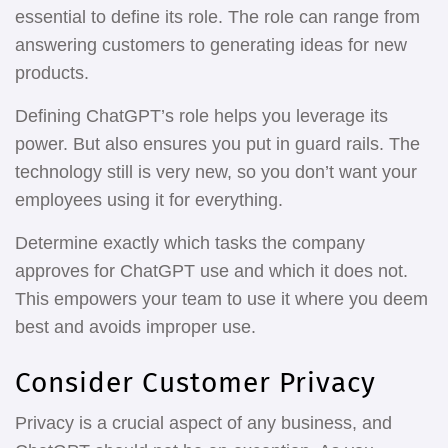
essential to define its role. The role can range from
answering customers to generating ideas for new
products.
Defining ChatGPT’s role helps you leverage its
power. But also ensures you put in guard rails. The
technology still is very new, so you don’t want your
employees using it for everything.
Determine exactly which tasks the company
approves for ChatGPT use and which it does not.
This empowers your team to use it where you deem
best and avoids improper use.
Consider Customer Privacy
Privacy is a crucial aspect of any business, and