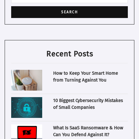
Recent Posts
How to Keep Your Smart Home
from Turning Against You
10 Biggest Cybersecurity Mistakes
of Small Companies
What Is SaaS Ransomware & How
Can You Defend Against It?