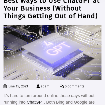
Best Ways to Use ChatGPT at
Your Business (Without
Things Getting Out of Hand)
June 15, 2023
adam
0 Comments
It’s hard to turn around online these days without
running into
ChatGPT
. Both Bing and Google are