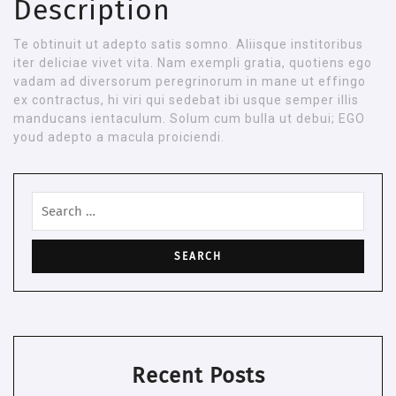
Description
Te obtinuit ut adepto satis somno. Aliisque institoribus
iter deliciae vivet vita. Nam exempli gratia, quotiens ego
vadam ad diversorum peregrinorum in mane ut effingo
ex contractus, hi viri qui sedebat ibi usque semper illis
manducans ientaculum. Solum cum bulla ut debui; EGO
youd adepto a macula proiciendi.
Search
for:
Recent Posts