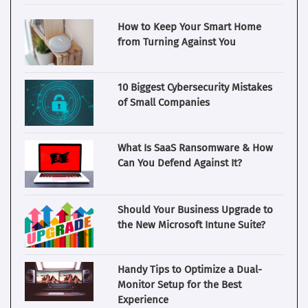
How to Keep Your Smart Home
from Turning Against You
10 Biggest Cybersecurity Mistakes
of Small Companies
What Is SaaS Ransomware & How
Can You Defend Against It?
Should Your Business Upgrade to
the New Microsoft Intune Suite?
Handy Tips to Optimize a Dual-
Monitor Setup for the Best
Experience