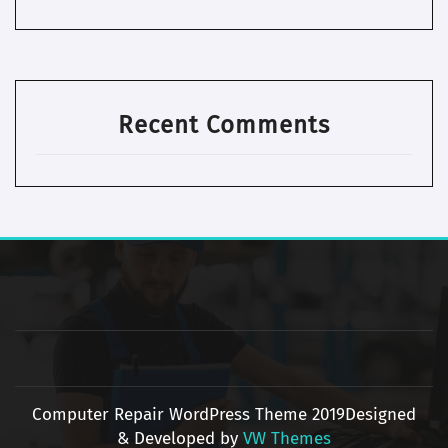
Recent Comments
Computer Repair WordPress Theme 2019
Designed
& Developed by
VW Themes