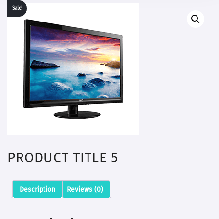
Sale!
PRODUCT TITLE 5
Description
Reviews (0)