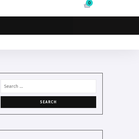
0
Search
for: