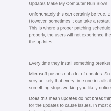
Updates Make My Computer Run Slow!
Unfortunately this can certainly be true. But
However, sometimes it can take a restart o
This is where a proper patching schedul
properly, the users will not experience th
the updates
Every time they install something breaks
Microsoft pushes out a lot of updates. So
very unlikely that every time one installs 
something stops working you likely notic
Does this mean updates do not break thi
for the updates to cause issues. In most ca