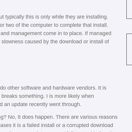
 typically this is only while they are installing.
r two of the computer to complete that install.
e and management come in to place. If managed
e slowness caused by the download or install of
!
 do other software and hardware vendors. It is
it breaks something. I is more likely when
ed an update recently went through.
ng? No, It does happen. There are various reasons
ses it is a failed install or a corrupted download