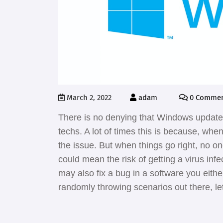
March 2, 2022
adam
0 Commen
There is no denying that Windows updates
techs. A lot of times this is because, wh
the issue. But when things go right, no o
could mean the risk of getting a virus inf
may also fix a bug in a software you eith
randomly throwing scenarios out there, let