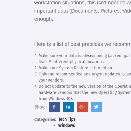
workstation situations, this isn’t needed
important data (Documents, Pictures, Vid
enough.
Here is a list of best practices we rec
Make sure your data is always being backed up. If
least 2 different physical locations.
Make sure System Restore is turned on.
Only run recommended and urgent updates. Leave
your vendors.
Do not update to the new version of the Operatin
hardware vendors that the new Operating System 
from Windows 10).
facebook.com
linkedin.com
support.google.com
twitter.com
Share:
Categories:
Tech Tips
Windows