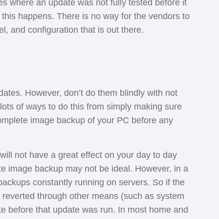
es where an update was not fully tested before it
 this happens. There is no way for the vendors to
l, and configuration that is out there.
dates. However, don’t do them blindly with not
lots of ways to do this from simply making sure
complete image backup of your PC before any
ill not have a great effect on your day to day
te image backup may not be ideal. However, in a
ackups constantly running on servers. So if the
 reverted through other means (such as system
ate before that update was run. In most home and