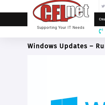
Skip
to
content
Crea
Supporting Your IT Needs
Windows Updates – Run