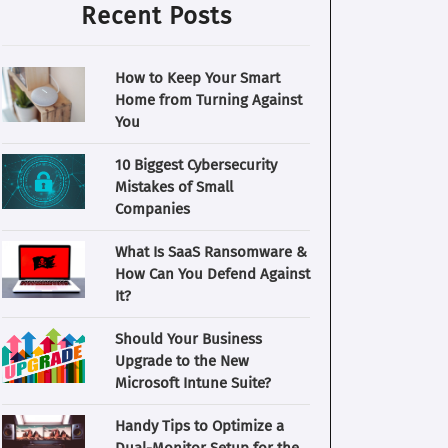
Recent Posts
How to Keep Your Smart
Home from Turning Against
You
10 Biggest Cybersecurity
Mistakes of Small
Companies
What Is SaaS Ransomware &
How Can You Defend Against
It?
Should Your Business
Upgrade to the New
Microsoft Intune Suite?
Handy Tips to Optimize a