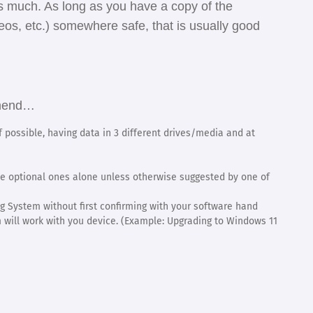
 as much. As long as you have a copy of the
eos, etc.) somewhere safe, that is usually good
ommend…
 possible, having data in 3 different drives/media and at
 optional ones alone unless otherwise suggested by one of
g System without first confirming with your software hand
will work with you device. (Example: Upgrading to Windows 11