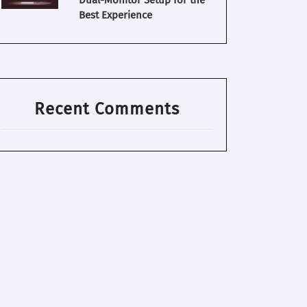
Dual-Monitor Setup for the
Best Experience
Recent Comments