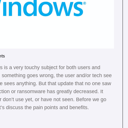
ts
 is a very touchy subject for both users and
en something goes wrong, the user and/or tech see
ne sees anything. But that update that no one saw
ection or ransomware has greatly decreased. It
er don’t use yet, or have not seen. Before we go
’s discuss the pain points and benefits.