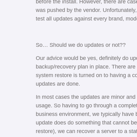
before the install. However, there are cas
was pushed by the vendor. Unfortunately,
test all updates against every brand, mode
So… Should we do updates or not??
Our advice would be yes, definitely do up
backup/recovery plan in place. There are 
system restore is turned on to having a 
updates are done.
In most cases the updates are minor and w
usage. So having to go through a comple
business environment, we typically have b
update does do something that cannot be
restore), we can recover a server to a st