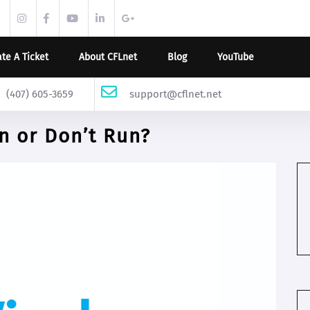
twitter.com
instagram.com
facebook.com
youtube.com
linkedin.com
support.google.com
te A Ticket
About CFLnet
Blog
YouTube
(407) 605-3659
support@cflnet.net
 or Don’t Run?